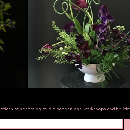
r notices of upcoming studio happenings, workshops and holiday