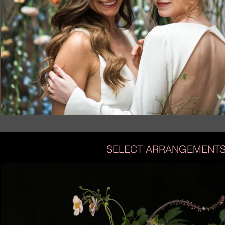
SELECT ARRANGEMENT