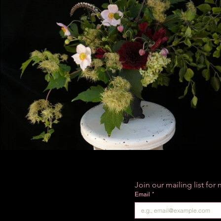
Join our mailing list fo
Email
*