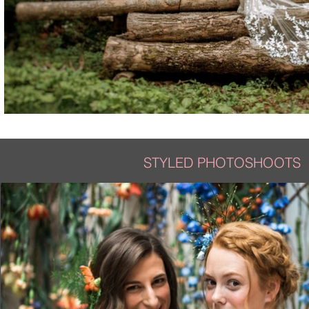
STYLED PHOTOSHOOTS