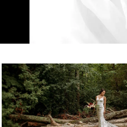
MOMENTS