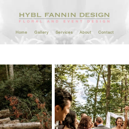
Home
Gallery
Services
About
Contact