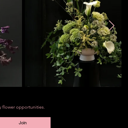
 flower opportunities.
Join