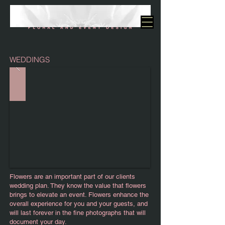
WEDDINGS
Flowers are an important part of our clients
wedding plan. They know the value that flowers
brings to elevate an event. Flowers enhance the
overall experience for you and your guests, and
will last forever in the fine photographs that will
document your day.