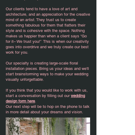
Our clients tend to have a love of art and
architecture, and an appreciation for the creative
mind of an artist. They trust us to create
something fabulous for them that flatters their
style and is cohesive with the space. Nothing
makes us happier than when a client says “Go
for it– We trust you!” This is when our creativity
goes into overdrive and we truly create our best
work for you.
Our specialty is creating large-scale floral
installation pieces. Bring us your ideas and we'll
start brainstorming ways to make your wedding
visually unforgettable.
If you think that you would like to work with us,
start a conversation by filling out our
wedding
design form here
.
Our next step will be to hop on the phone to talk
in more detail about your dreams and vision.